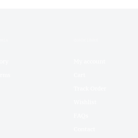
IMLA
QUICK LINKS
ory
My account
arms
Cart
Track Order
Wishlist
FAQs
Contact