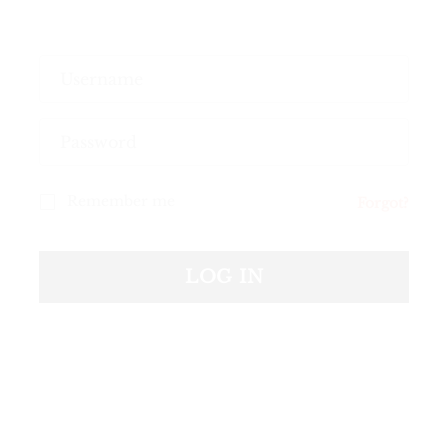
Remember me
Forgot?
Your personal data will be used to support your
experience throughout this website, to manage
LOG IN
access to your account, and for other purposes
described in our
privacy policy
.
REGISTER