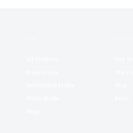
SHOP
FROM SH
All Products
Our St
Fresh Fruits
Our F
Dehydrated Fruits
Blog
Photo Books
Press
Mugs