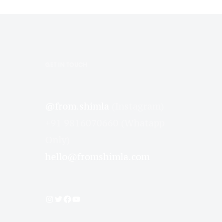
GET IN TOUCH
@from.shimla
(Instagram)
+91 9816070660 (Whatapp
Only)
hello@fromshimla.com
Instagram
Twitter
Facebook
YouTube