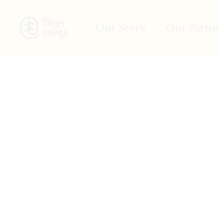
Our Story
Our Farm