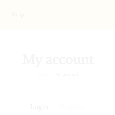
s
Shop
My account
Home
My account
Login
Register