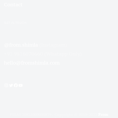
Contact
GET IN TOUCH
@from.shimla
(Instagram)
+91 9816070660 (Whatapp Only)
hello@fromshimla.com
Instagram
Twitter
Facebook
YouTube
FSSAI 20921009000879 | Copyright © 2019-2022
From