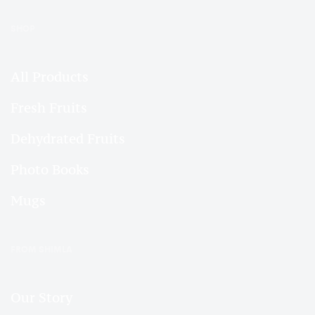
SHOP
All Products
Fresh Fruits
Dehydrated Fruits
Photo Books
Mugs
FROM SHIMLA
Our Story