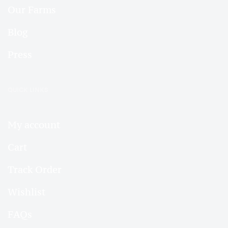
Our Farms
Blog
Press
QUICK LINKS
My account
Cart
Track Order
Wishlist
FAQs