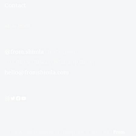
Contact
GET IN TOUCH
@from.shimla
(Instagram)
+91 9816070660 (Whatapp Only)
hello@fromshimla.com
Instagram
Twitter
Facebook
YouTube
FSSAI 20921009000879 | Copyright © 2019-2022
From