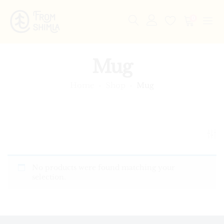
0
Mug
Home
Shop
Mug
No products were found matching your
selection.