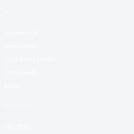
SHOP
All Products
Fresh Fruits
Dehydrated Fruits
Photo Books
Mugs
FROM SHIMLA
Our Story