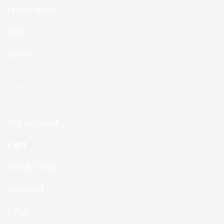
Our Farms
Blog
Press
QUICK LINKS
My account
Cart
Track Order
Wishlist
FAQs