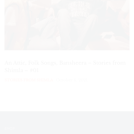
An Attic, Folk Songs, Bansheera – Stories from
Shimla – #01
October 4, 2021
STORIES FROM SHIMLA
SHOP