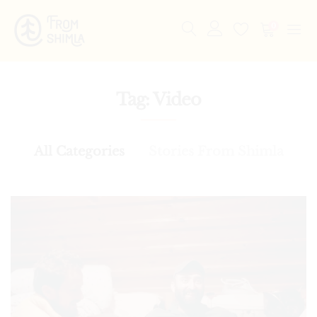
0
Tag:
Video
All Categories
Stories From Shimla