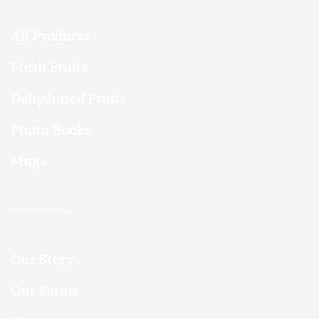
All Products
Fresh Fruits
Dehydrated Fruits
Photo Books
Mugs
FROM SHIMLA
Our Story
Our Farms