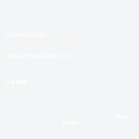
GET IN TOUCH
@from.shimla
(Instagram)
+91 9816070660 (Whatapp Only)
hello@fromshimla.com
Instagram
Twitter
Facebook
YouTube
FSSAI 20921009000879 | Copyright © 2019-2022
From
Shimla
All rights reserved.