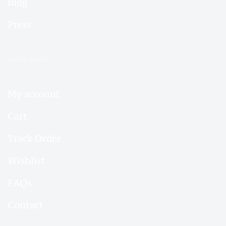
Blog
Press
QUICK LINKS
My account
Cart
Track Order
Wishlist
FAQs
Contact