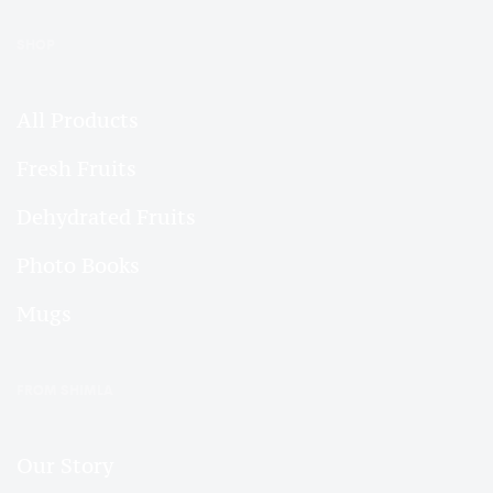
SHOP
All Products
Fresh Fruits
Dehydrated Fruits
Photo Books
Mugs
FROM SHIMLA
Our Story