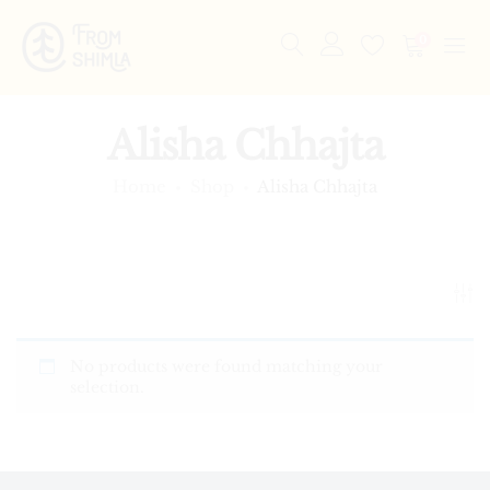
0
Alisha Chhajta
Home
Shop
Alisha Chhajta
No products were found matching your
selection.