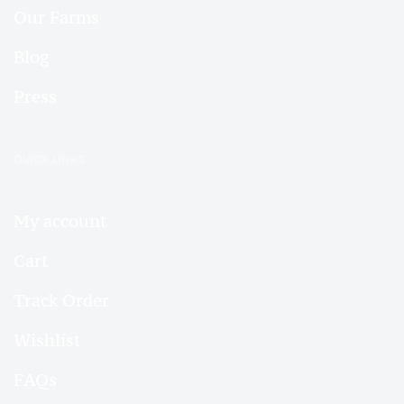
Our Farms
Blog
Press
QUICK LINKS
My account
Cart
Track Order
Wishlist
FAQs