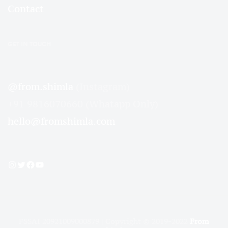
Contact
GET IN TOUCH
@from.shimla
(Instagram)
+91 9816070660 (Whatapp Only)
hello@fromshimla.com
Instagram
Twitter
Facebook
YouTube
FSSAI 20921009000879 | Copyright © 2019-2022
From