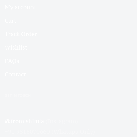
My account
Cart
Track Order
Wishlist
FAQs
Contact
GET IN TOUCH
@from.shimla
(Instagram)
+91 9816070660 (Whatapp Only)