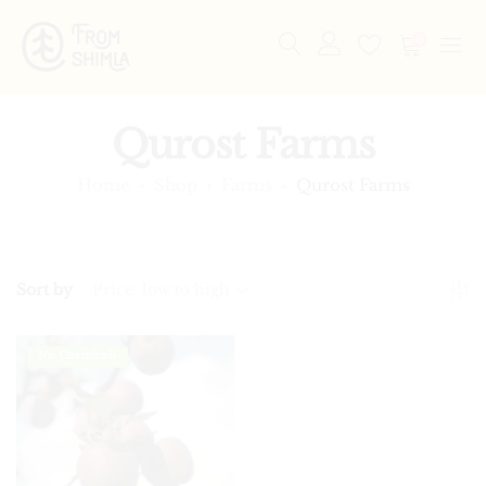
0
Qurost Farms
Home
Shop
Farms
Qurost Farms
Sort by
Price: low to high
No Chemicals