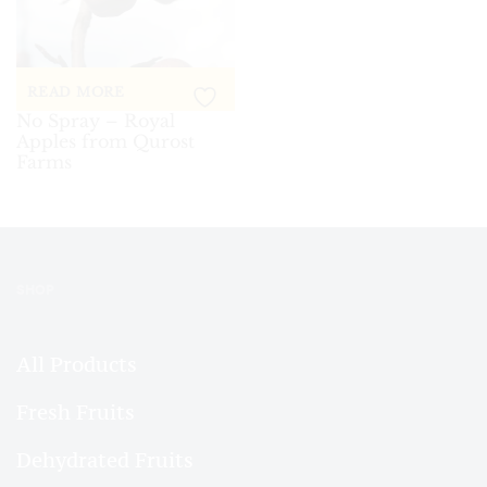
READ MORE
No Spray – Royal
Apples from Qurost
Farms
SHOP
All Products
Fresh Fruits
Dehydrated Fruits