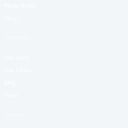
Photo Books
Mugs
FROM SHIMLA
Our Story
Our Farms
Blog
Press
QUICK LINKS